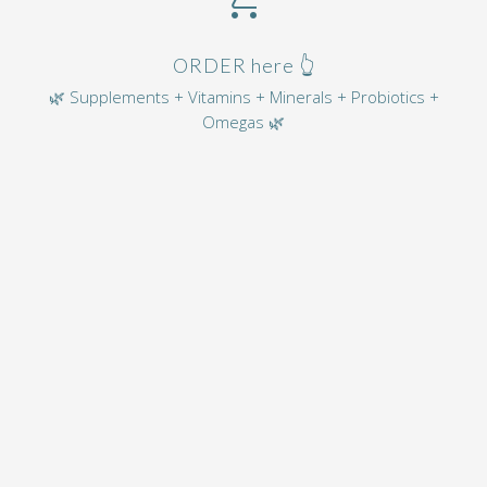
ORDER here 👆
🌿 Supplements + Vitamins + Minerals + Probiotics +
Omegas 🌿