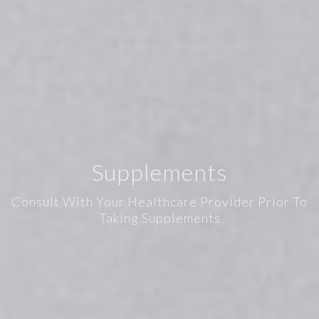
Supplements
Consult With Your Healthcare Provider Prior To
Taking Supplements