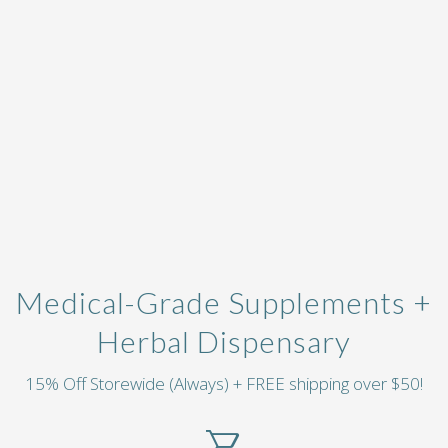
Medical-Grade Supplements +
Herbal Dispensary
15% Off Storewide (Always) + FREE shipping over $50!
local_grocery_store