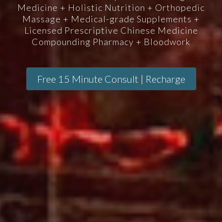
Medicine + Holistic Nutrition + Orthopedic
Massage + Medical-grade Supplements +
Licensed Prescriptive Chinese Medicine
Compounding Pharmacy + Bloodwork
Free 15 Minute Consult | Recharge