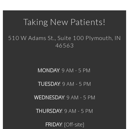
Taking New Patients!
510 W Adams St., Suite 100 Plymouth, IN
46563
MONDAY
: 9 AM - 5 PM
TUESDAY
: 9
AM - 5 PM
WEDNESDAY
: 9
AM - 5 PM
THURSDAY
: 9
AM - 5 PM
FRIDAY
:
[Off-site]