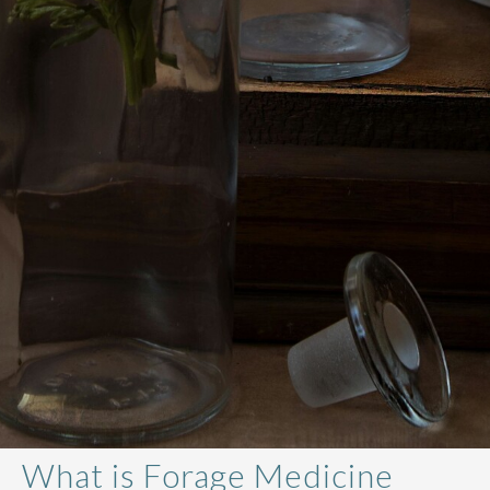
What is Forage Medicine