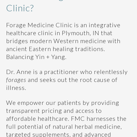
Clinic?
Forage Medicine Clinic
is an integrative
healthcare clinic in Plymouth, IN that
bridges modern Western medicine with
ancient Eastern healing traditions.
Balancing Yin + Yang.
Dr. Anne is a practitioner who relentlessly
forages
and seeks out the root cause of
illness.
We empower our patients by providing
transparent pricing and access to
affordable healthcare. FMC harnesses the
full potential of natural herbal medicine,
targeted supplements, and advanced