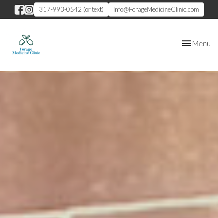
317-993-0542 (or text)
Info@ForageMedicineClinic.com
Toggle
Menu
navigation