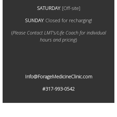
SATURDAY
:
[Off-site]
SUNDAY
: Closed for recharging!
(
Please Contact LMT's/Life Coach for individual
hours and pricing
)
Info@ForageMedicineClinic.com
#317-993-0542