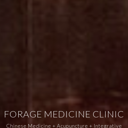
FORAGE MEDICINE CLINIC
Chinese Medicine + Acupuncture + Integrative