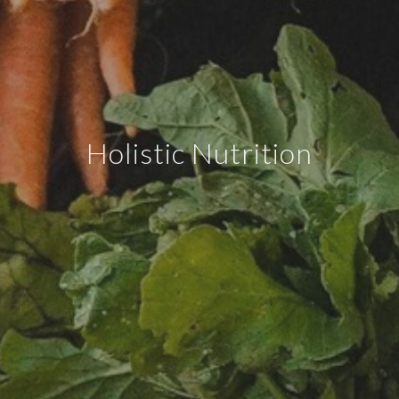
Holistic Nutrition