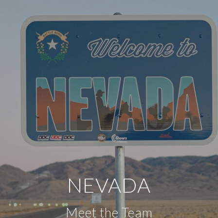
NEVADA
Meet the Team