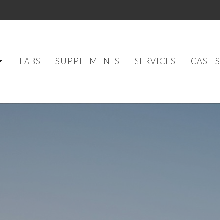
LABS
SUPPLEMENTS
SERVICES
CASE 