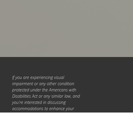
If you are experiencing visual
impairment or any other condition
protected under the Americans with
Disabilities Act or any similar law, and
you're interested in discussing
accommodations to enhance your
experience with this website, please
call 317-993-0542 or
Info@ForageMedicineClinic.com.