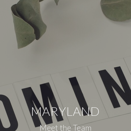
MARYLAND
Meet the Team