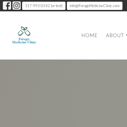
317-993-0542 (or text)
Info@ForageMedicineClinic.com
HOME
ABOUT