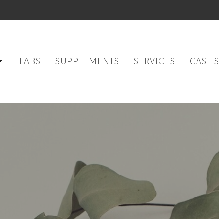
LABS
SUPPLEMENTS
SERVICES
CASE 