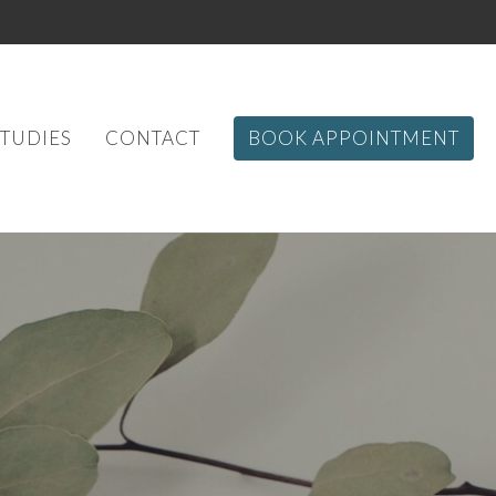
STUDIES
CONTACT
BOOK APPOINTMENT