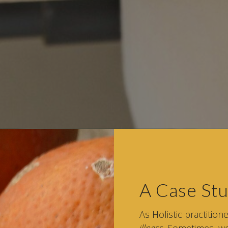
A Case S
As Holistic practition
illness
. Sometimes, we