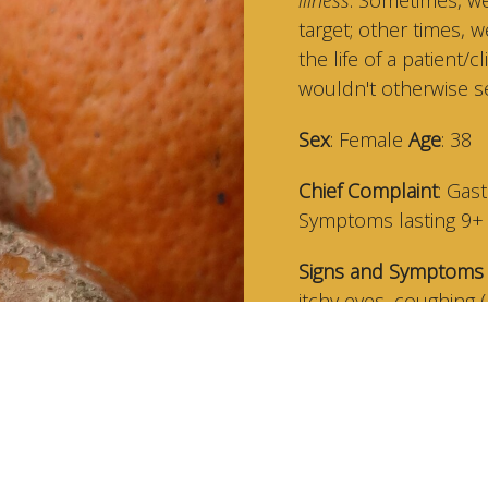
target; other times, 
the life of a patient
wouldn't otherwise see
Sex
: Female
Age
: 38
Chief Complaint
: Gas
Symptoms lasting 9
Signs and Symptoms 
itchy eyes, coughing 
Key S/S Clues
: Sympt
work trip (but not fr
believe the root may 
Signs
: Moldy/mildew 