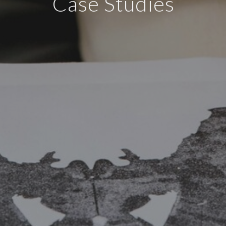
Case Studies