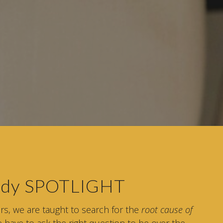
tudy SPOTLIGHT
ers, we are taught to search for the
root cause of
 have to ask the right question to be over the