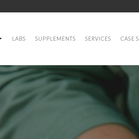
LABS
SUPPLEMENTS
SERVICES
CASE 