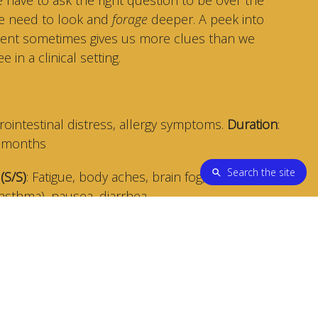
we need to look and
forage
deeper. A peek into
/client sometimes gives us more clues than we
 in a clinical setting.
trointestinal distress, allergy symptoms.
Duration
:
+ months
Search the site
(S/S)
: Fatigue, body aches, brain fog, stuffy nose,
(asthma), nausea, diarrhea.
oms went away while on vacation and while on a
om working at home).
This leads the Practitioner to
be in the home environment.
smell, green/black specs, and discoloration