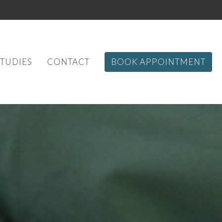
STUDIES
CONTACT
BOOK APPOINTMENT