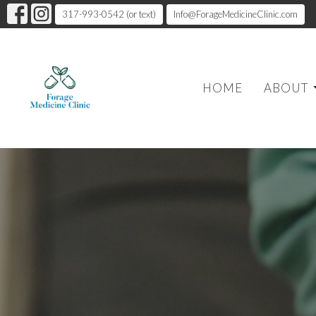
317-993-0542 (or text)
Info@ForageMedicineClinic.com
HOME
ABOUT