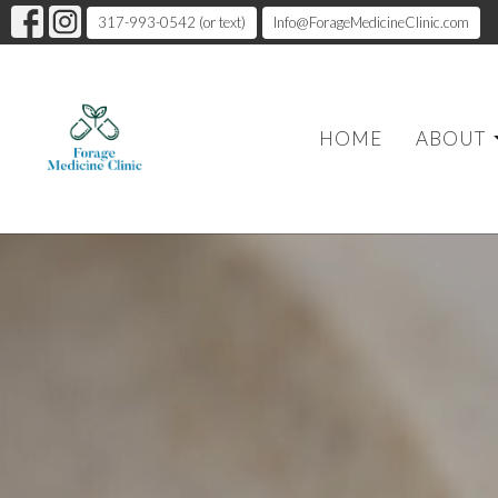
317-993-0542 (or text)
Info@ForageMedicineClinic.com
HOME
ABOUT