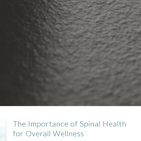
The Importance of Spinal Health
for Overall Wellness