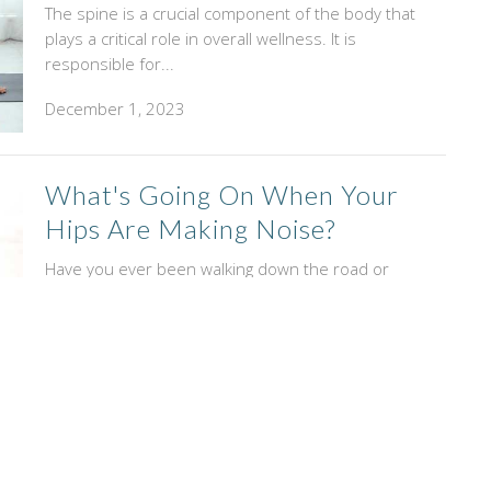
The spine is a crucial component of the body that
plays a critical role in overall wellness. It is
responsible for...
December 1, 2023
What's Going On When Your
Hips Are Making Noise?
Have you ever been walking down the road or
around your house and felt your hips clicking?
Maybe you’ve also...
November 1, 2023
Ice Or Heat, Which Is Better
When You're Hurt?