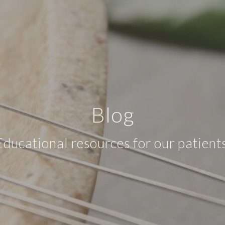
Blog
Educational resources for our patients