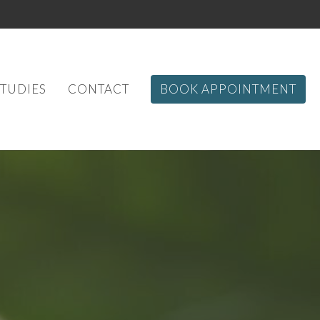
STUDIES
CONTACT
BOOK APPOINTMENT