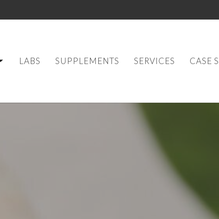
LABS
SUPPLEMENTS
SERVICES
CASE 